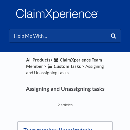
All Products
​>​
​ClaimXperience Team
Member
​ > ​
​Custom Tasks
​ > ​
​Assigning
and Unassigning tasks
Assigning and Unassigning tasks
2 articles
Team member: Unassign tasks