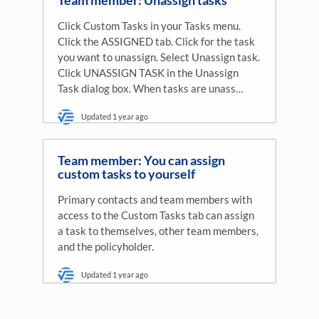
Click Custom Tasks in your Tasks menu.
Click the ASSIGNED tab. Click for the task
you want to unassign. Select Unassign task.
Click UNASSIGN TASK in the Unassign
Task dialog box. When tasks are unass…
Updated
1 year ago
Team member: You can assign
custom tasks to yourself
Primary contacts and team members with
access to the Custom Tasks tab can assign
a task to themselves, other team members,
and the policyholder.
Updated
1 year ago